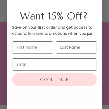
Want 15% Off?
Save on your first order and get access to
other offers and promotions when you join.
FREE SHIPPING ON $100+
Visit our Storefront
Monday-Friday 10am-6pm
Saturday 10am-5pm
CONTINUE
Gift Cards
Contact Us