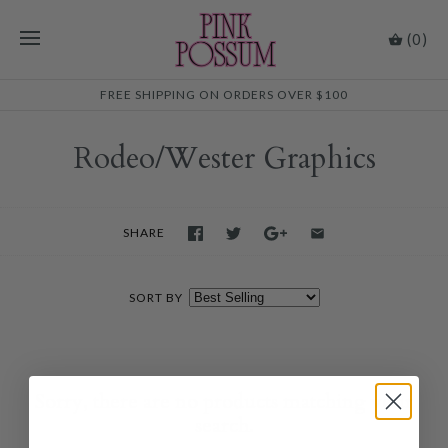
(0)
FREE SHIPPING ON ORDERS OVER $100
Rodeo/Wester Graphics
SHARE
SORT BY
Sorry, there are no products matching your
search.